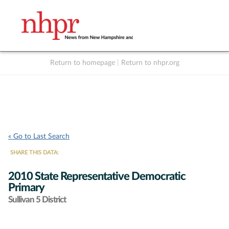
Return to homepage
|
Return to nhpr.org
Listen Live
Support
to NHPR
NHPR
« Go to Last Search
SHARE THIS DATA:
2010 State Representative Democratic
Primary
Sullivan 5 District