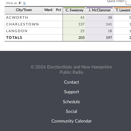
Quick Filter:
View as:
#
|
%
City/Town
Ward
Pct
C. Sweeney
J. McClammer
T. Laware
ACWORTH
41
38
CHARLESTOWN
137
141
LANGDON
25
18
TOTALS
203
197
© 2026 ElectionStats and New Hampshire
Public Radio
Contact
Support
Schedule
Social
Community Calendar