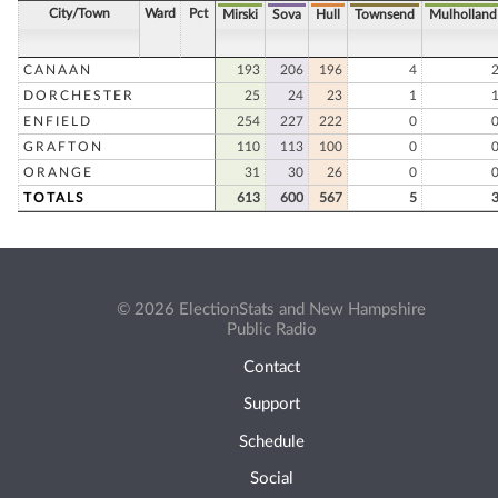
City/Town
Ward
Pct
Mirski
Sova
Hull
Townsend
Mulholland
CANAAN
193
206
196
4
DORCHESTER
25
24
23
1
ENFIELD
254
227
222
0
GRAFTON
110
113
100
0
ORANGE
31
30
26
0
TOTALS
613
600
567
5
© 2026 ElectionStats and New Hampshire
Public Radio
Contact
Support
Schedule
Social