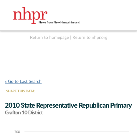
Return to homepage
|
Return to nhpr.org
Listen Live
Support
to NHPR
NHPR
« Go to Last Search
SHARE THIS DATA:
2010 State Representative Republican Primary
Grafton 10 District
700
Chart