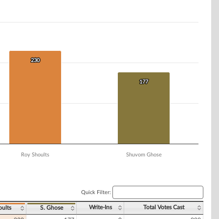
230
230
177
177
Roy Shoults
Shuvom Ghose
Quick Filter:
Write-Ins
Total Votes Cast
oults
S. Ghose