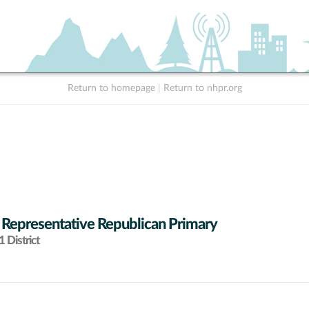
Return to homepage
|
Return to nhpr.org
 Representative Republican Primary
 District