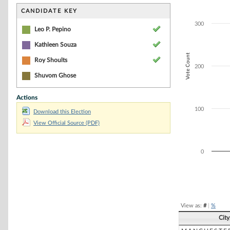
Bar chart with 4
The chart has 1 
CANDIDATE KEY
The chart has 1 
300
Leo P. Pepino
Kathleen Souza
Vote Count
Roy Shoults
200
Shuvom Ghose
Actions
100
Download this Election
View Official Source (PDF)
0
End of interacti
View as:
#
|
%
Cit