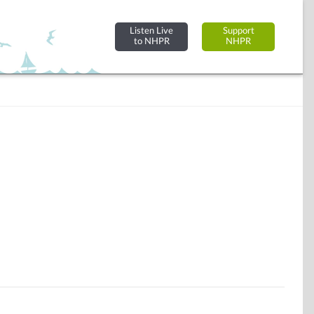
Listen Live
Support
to NHPR
NHPR