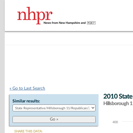
« Go to Last Search
2010 State
Similar results:
Hillsborough 11
400
Chart
SHARE THIS DATA: