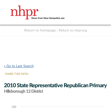
Return to homepage
|
Return to nhpr.org
Listen Live
Support
to NHPR
NHPR
« Go to Last Search
SHARE THIS DATA:
2010 State Representative Republican Primary
Hillsborough 12 District
250
Chart