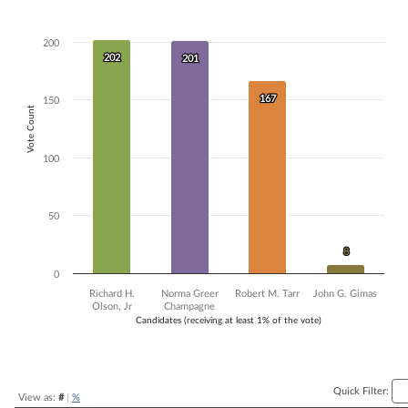
Bar chart with 4 data series.
The chart has 1 X axis displaying Candidates (receiving at least 1% of t
200
The chart has 1 Y axis displaying Vote Count. Data ranges from 8 to 2
202
202
201
201
167
167
150
Vote Count
100
50
8
8
0
Richard H.
Norma Greer
Robert M. Tarr
John G. Gimas
Olson, Jr
Champagne
Candidates (receiving at least 1% of the vote)
End of interactive chart.
Quick Filter:
View as:
#
|
%