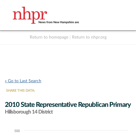
Return to homepage
|
Return to nhpr.org
Listen Live
Support
to NHPR
NHPR
« Go to Last Search
SHARE THIS DATA:
2010 State Representative Republican Primary
Hillsborough 14 District
500
Chart