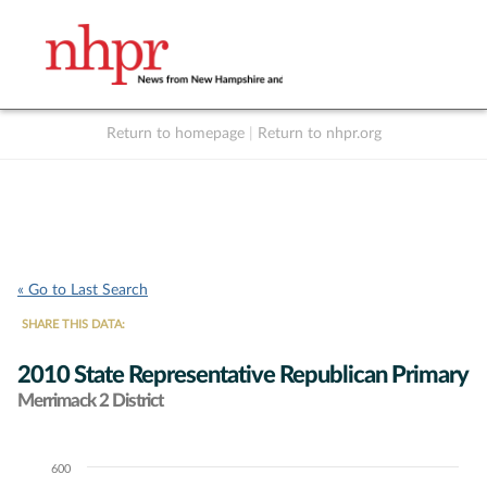
Return to homepage
|
Return to nhpr.org
Listen Live
Support
to NHPR
NHPR
« Go to Last Search
SHARE THIS DATA:
2010 State Representative Republican Primary
Merrimack 2 District
600
Chart