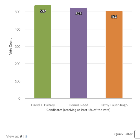
Bar chart with 3 data series.
539
539
The chart has 1 X axis displaying Candidates (receiving at least 1% of t
500
525
525
506
506
The chart has 1 Y axis displaying Vote Count. Data ranges from 506 to
400
Vote Count
300
200
100
0
David J. Palfrey
Dennis Reed
Kathy Lauer-Rago
Candidates (receiving at least 1% of the vote)
End of interactive chart.
Quick Filter:
View as:
#
|
%