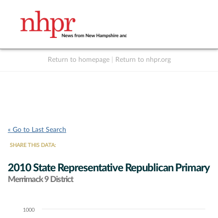
Return to homepage
|
Return to nhpr.org
Listen Live
Support
to NHPR
NHPR
« Go to Last Search
SHARE THIS DATA:
2010 State Representative Republican Primary
Merrimack 9 District
1000
Chart