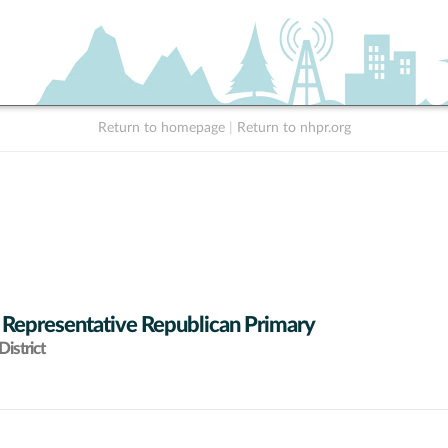
Return to homepage
|
Return to nhpr.org
 Representative Republican Primary
istrict