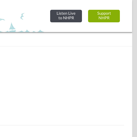
Listen Live
Support
to NHPR
NHPR