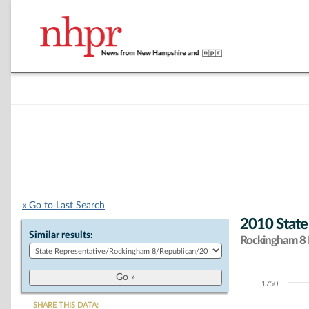
« Go to Last Search
2010 State
Similar results:
Rockingham 8 D
1750
Chart
SHARE THIS DATA: