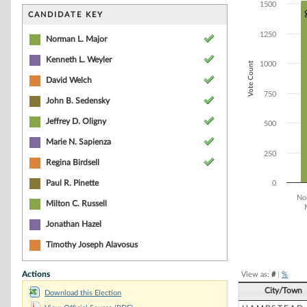
Bar chart with 1
1500
The chart has 1 
CANDIDATE KEY
The chart has 1
1250
Norman L. Major
Kenneth L. Weyler
Vote Count
1000
David Welch
750
John B. Sedensky
Jeffrey D. Oligny
500
Marie N. Sapienza
250
Regina Birdsell
Paul R. Pinette
0
No
Milton C. Russell
Jonathan Hazel
End of interacti
Timothy Joseph Alavosus
Actions
View as:
#
|
%
City/Town
Download this Election