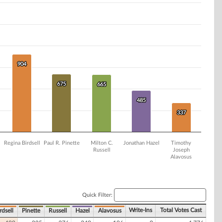
904
904
675
675
665
665
485
485
337
337
Regina Birdsell
Paul R. Pinette
Milton C.
Jonathan Hazel
Timothy
Russell
Joseph
Alavosus
Quick Filter:
Write-Ins
Total Votes Cast
rdsell
Pinette
Russell
Hazel
Alavosus