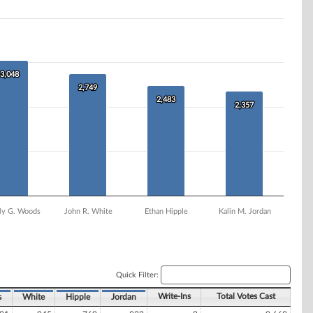
3,048
3,048
2,749
2,749
2,483
2,483
2,357
2,357
ly G. Woods
John R. White
Ethan Hipple
Kalin M. Jordan
Quick Filter:
Write-Ins
Total Votes Cast
s
White
Hipple
Jordan