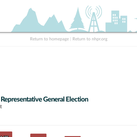
Return to homepage
|
Return to nhpr.org
 Representative General Election
t