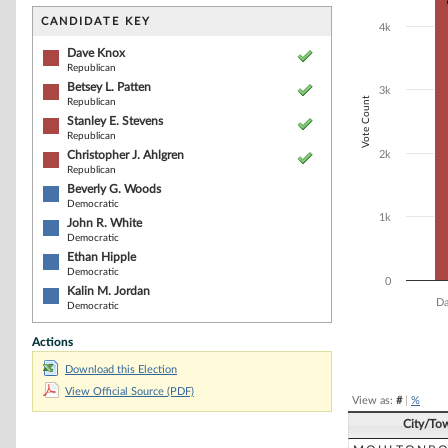
Bar chart with 8
The chart has 1 
CANDIDATE KEY
4k
The chart has 1
Dave Knox
Republican
Betsey L. Patten
3k
Vote Count
Republican
Stanley E. Stevens
Republican
Christopher J. Ahlgren
2k
Republican
Beverly G. Woods
Democratic
1k
John R. White
Democratic
Ethan Hipple
Democratic
0
Kalin M. Jordan
Da
Democratic
Actions
End of interacti
Download this Election
View Official Source (PDF)
View as:
#
|
%
City/To