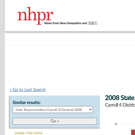
« Go to Last Search
2008 State
Similar results:
Carroll 4 Distric
5k
Chart
SHARE THIS DATA: