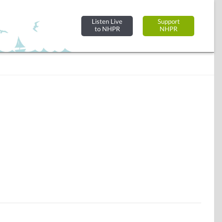
Listen Live
Support
to NHPR
NHPR