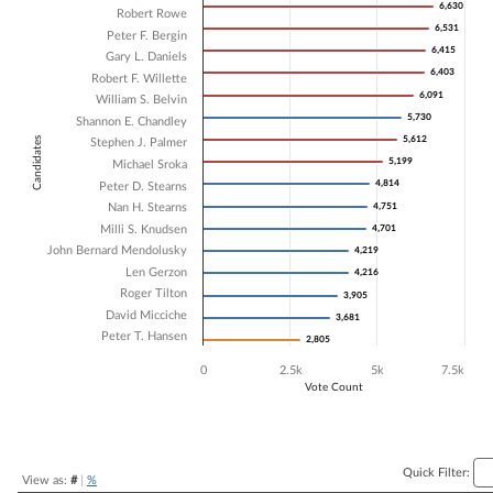
6,630
6,630
Robert Rowe
Bar chart with 17 data series.
6,531
6,531
Peter F. Bergin
The chart has 1 X axis displaying Candidates.
6,415
6,415
Gary L. Daniels
The chart has 1 Y axis displaying Vote Count. Data ranges from 2805 
6,403
6,403
Robert F. Willette
6,091
6,091
William S. Belvin
5,730
5,730
Shannon E. Chandley
5,612
5,612
Candidates
Stephen J. Palmer
5,199
5,199
Michael Sroka
4,814
4,814
Peter D. Stearns
Nan H. Stearns
4,751
4,751
Milli S. Knudsen
4,701
4,701
John Bernard Mendolusky
4,219
4,219
Len Gerzon
4,216
4,216
Roger Tilton
3,905
3,905
David Micciche
3,681
3,681
Peter T. Hansen
2,805
2,805
0
2.5k
5k
7.5k
Vote Count
End of interactive chart.
Quick Filter:
View as:
#
|
%