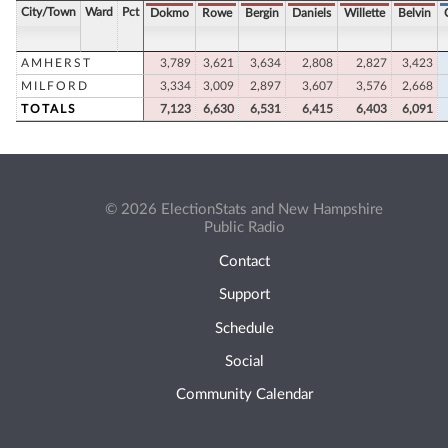
City/Town
Ward
Pct
Dokmo
Rowe
Bergin
Daniels
Willette
Belvin
AMHERST
3,789
3,621
3,634
2,808
2,827
3,423
MILFORD
3,334
3,009
2,897
3,607
3,576
2,668
TOTALS
7,123
6,630
6,531
6,415
6,403
6,091
© 2026 ElectionStats and New Hampshire
Public Radio
Contact
Support
Schedule
Social
Community Calendar