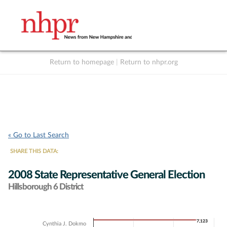
Return to homepage
|
Return to nhpr.org
Listen Live
Support
to NHPR
NHPR
« Go to Last Search
SHARE THIS DATA:
2008 State Representative General Election
Hillsborough 6 District
Chart
7,123
7,123
Cynthia J. Dokmo