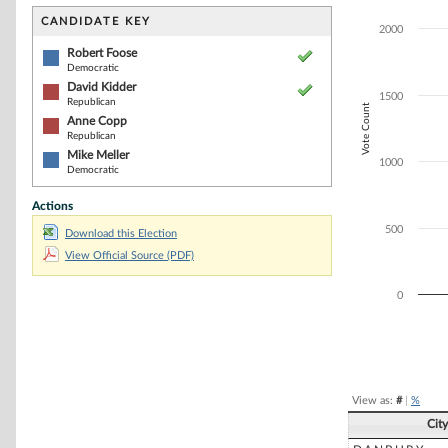
Bar chart with 4
The chart has 1 
CANDIDATE KEY
2000
The chart has 1
Robert Foose
Democratic
David Kidder
1500
Republican
Vote Count
Anne Copp
Republican
Mike Meller
1000
Democratic
Actions
500
Download this Election
View Official Source (PDF)
0
End of interacti
View as:
#
|
%
Cit