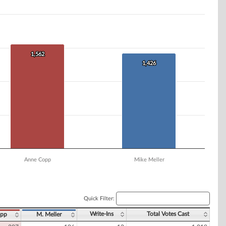
1,562
1,562
1,426
1,426
Anne Copp
Mike Meller
Quick Filter:
Write-Ins
Total Votes Cast
opp
M. Meller