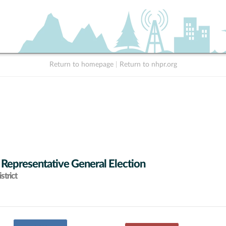
Return to homepage
|
Return to nhpr.org
 Representative General Election
strict