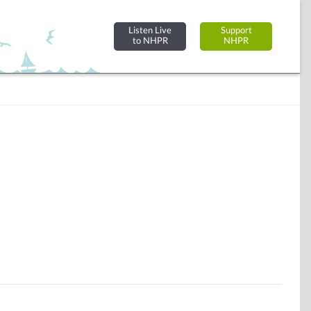
Listen Live
Support
to NHPR
NHPR