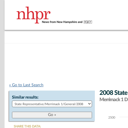
« Go to Last Search
2008 State
Similar results:
Merrimack 1 Di
2500
Chart
SHARE THIS DATA: