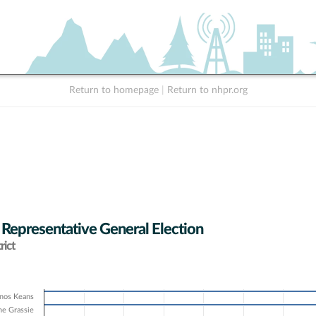
Return to homepage
|
Return to nhpr.org
 Representative General Election
rict
nos Keans
e Grassie