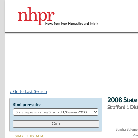
« Go to Last Search
2008 State
Similar results:
Strafford 1 Dist
Chart
Sandra Balome
Ann
SHARE THIS DATA: