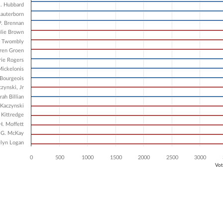
8 data series.
J. Hubbard
X axis displaying Candidates.
Lauterborn
 Y axis displaying Vote Count. Data ranges from 4139 to 6537.
P. Brennan
ulie Brown
m Twombly
ren Groen
ie Rogers
ickelonis
 Bourgeois
zynski, Jr
ah Billian
Kaczynski
 Kittredge
H. Moffett
 G. McKay
lyn Logan
0
500
1000
1500
2000
2500
3000
Vot
ve chart.