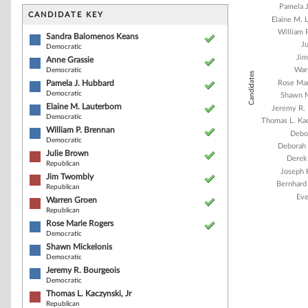
Bar chart with 1
Pamela 
The chart has 1 
CANDIDATE KEY
Elaine M. 
The chart has 1
William 
Sandra Balomenos Keans
J
Democratic
Ji
Anne Grassie
War
Democratic
Candidates
Pamela J. Hubbard
Rose Mar
Democratic
Shawn M
Elaine M. Lauterborn
Jeremy R.
Democratic
Thomas L. Kac
William P. Brennan
Debor
Democratic
Deborah 
Julie Brown
Derek
Republican
Joseph 
Jim Twombly
Bernhard
Republican
Eve
Warren Groen
Republican
Rose Marie Rogers
Democratic
End of interacti
Shawn Mickelonis
Democratic
Jeremy R. Bourgeois
Democratic
Thomas L. Kaczynski, Jr
Republican