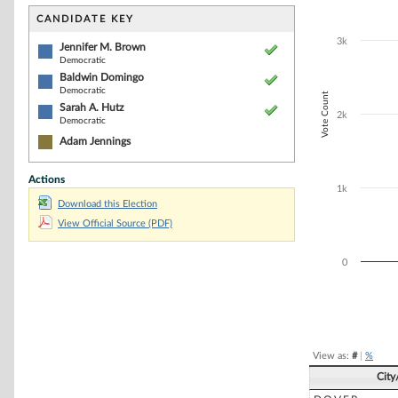
Bar chart with 3
The chart has 1 
CANDIDATE KEY
The chart has 1
3k
Jennifer M. Brown
Democratic
Baldwin Domingo
Democratic
Vote Count
Sarah A. Hutz
2k
Democratic
Adam Jennings
Actions
1k
Download this Election
View Official Source (PDF)
0
End of interacti
View as:
#
|
%
City