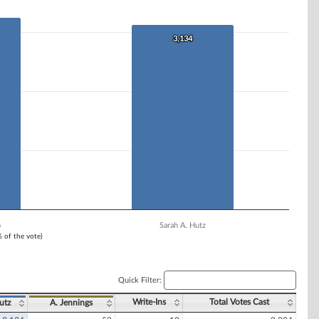
3,134
3,134
o
Sarah A. Hutz
% of the vote)
Quick Filter:
Write-Ins
Total Votes Cast
utz
A. Jennings