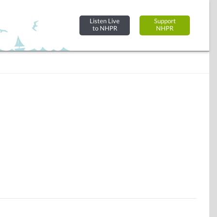
Listen Live
Support
to NHPR
NHPR