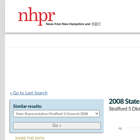
« Go to Last Search
2008 State
Similar results:
Strafford 5 Dist
4k
Chart
SHARE THIS DATA: