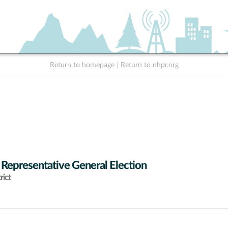
Return to homepage
|
Return to nhpr.org
 Representative General Election
rict