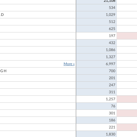
21,108
534
LD
1,029
512
625
197
432
1,086
1,327
More »
6,997
UGH
700
201
247
311
1,257
76
301
186
221
1,830