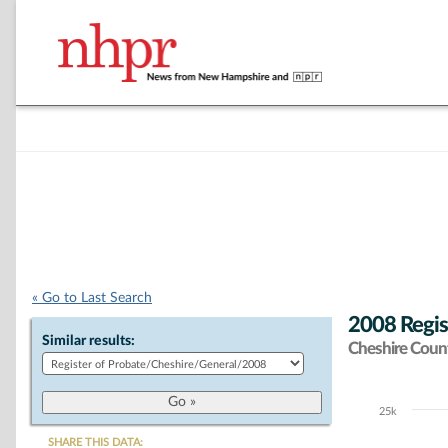
« Go to Last Search
2008 Regis
Similar results:
Cheshire Coun
25k
Chart
SHARE THIS DATA: