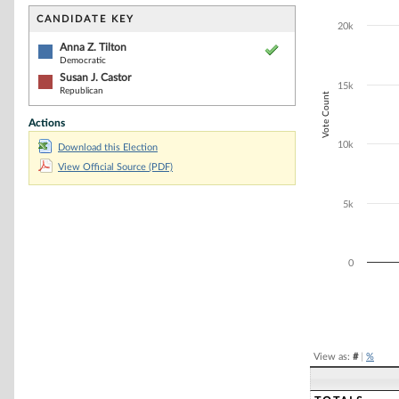
Bar chart with 2
The chart has 1 
CANDIDATE KEY
20k
The chart has 1
Anna Z. Tilton
Democratic
Susan J. Castor
15k
Republican
Vote Count
Actions
10k
Download this Election
View Official Source (PDF)
5k
0
End of interacti
View as:
#
|
%