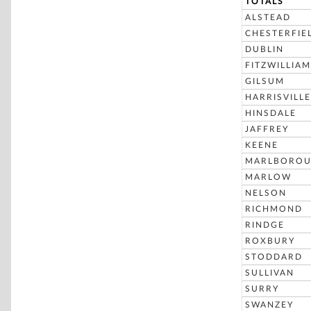
TOTALS
ALSTEAD
CHESTERFIE
DUBLIN
FITZWILLIAM
GILSUM
HARRISVILLE
HINSDALE
JAFFREY
KEENE
MARLBORO
MARLOW
NELSON
RICHMOND
RINDGE
ROXBURY
STODDARD
SULLIVAN
SURRY
SWANZEY