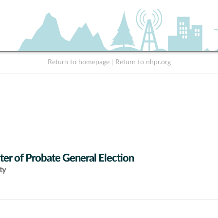
Return to homepage
|
Return to nhpr.org
ter of Probate General Election
ty