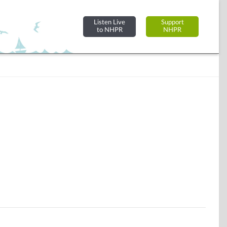
Listen Live
Support
to NHPR
NHPR