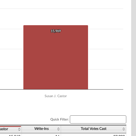
15,969
15,969
Susan J. Castor
Quick Filter:
Write-Ins
Total Votes Cast
astor