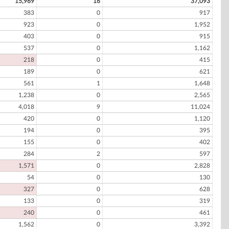
15,969
16
37,093
383
0
917
923
0
1,952
403
0
915
537
0
1,162
218
0
415
189
0
621
561
1
1,648
1,238
0
2,565
4,018
9
11,024
420
0
1,120
194
0
395
155
0
402
284
2
597
1,571
0
2,828
54
0
130
327
0
628
133
0
319
240
0
461
1,562
0
3,392