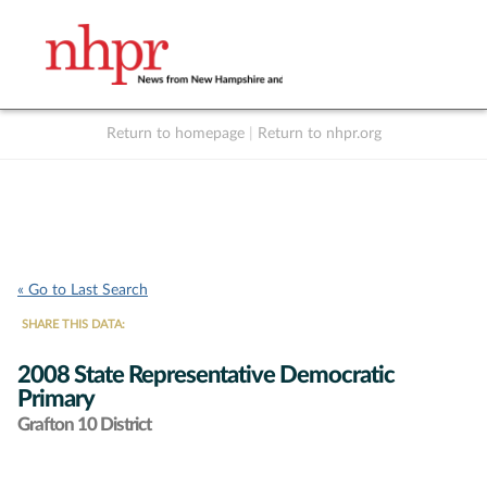
Return to homepage
|
Return to nhpr.org
Listen Live
Support
to NHPR
NHPR
« Go to Last Search
SHARE THIS DATA:
2008 State Representative Democratic
Primary
Grafton 10 District