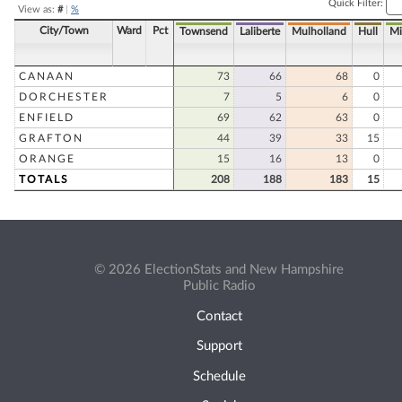
Quick Filter:
View as:
#
|
%
City/Town
Ward
Pct
Townsend
Laliberte
Mulholland
Hull
Mi
CANAAN
73
66
68
0
DORCHESTER
7
5
6
0
ENFIELD
69
62
63
0
GRAFTON
44
39
33
15
ORANGE
15
16
13
0
TOTALS
208
188
183
15
© 2026 ElectionStats and New Hampshire
Public Radio
Contact
Support
Schedule