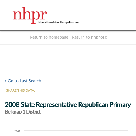
Return to homepage
|
Return to nhpr.org
Listen Live
Support
to NHPR
NHPR
« Go to Last Search
SHARE THIS DATA:
2008 State Representative Republican Primary
Belknap 1 District
250
Chart