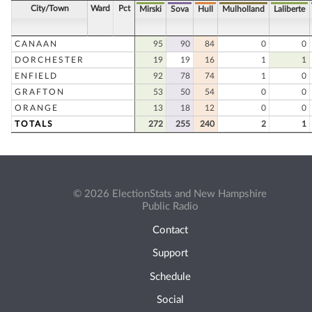
City/Town
Ward
Pct
Mirski
Sova
Hull
Mulholland
Laliberte
CANAAN
95
90
84
0
0
DORCHESTER
19
19
16
1
1
ENFIELD
92
78
74
1
0
GRAFTON
53
50
54
0
0
ORANGE
13
18
12
0
0
TOTALS
272
255
240
2
1
© 2026 ElectionStats and New Hampshire
Public Radio
Contact
Support
Schedule
Social