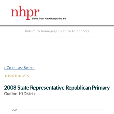
Return to homepage
|
Return to nhpr.org
Listen Live
Support
to NHPR
NHPR
« Go to Last Search
SHARE THIS DATA:
2008 State Representative Republican Primary
Grafton 10 District
300
Chart