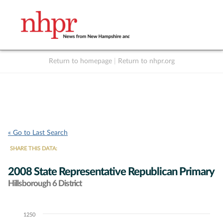
Return to homepage
|
Return to nhpr.org
Listen Live
Support
to NHPR
NHPR
« Go to Last Search
SHARE THIS DATA:
2008 State Representative Republican Primary
Hillsborough 6 District
1250
Chart