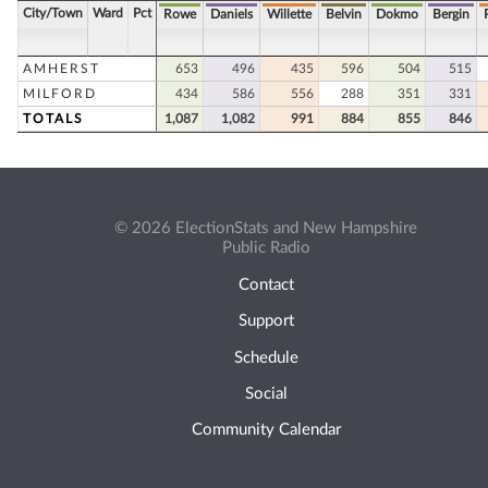
City/Town
Ward
Pct
Rowe
Daniels
Willette
Belvin
Dokmo
Bergin
AMHERST
653
496
435
596
504
515
MILFORD
434
586
556
288
351
331
TOTALS
1,087
1,082
991
884
855
846
© 2026 ElectionStats and New Hampshire
Public Radio
Contact
Support
Schedule
Social
Community Calendar