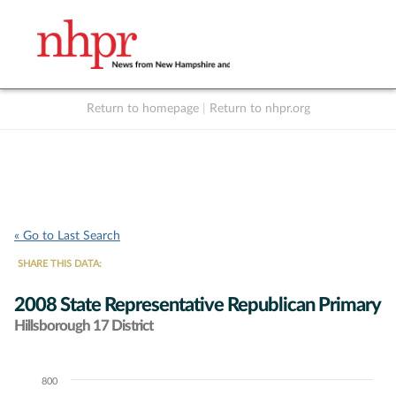
Return to homepage
|
Return to nhpr.org
Listen Live
Support
to NHPR
NHPR
« Go to Last Search
SHARE THIS DATA:
2008 State Representative Republican Primary
Hillsborough 17 District
800
Chart