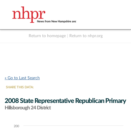
Return to homepage
|
Return to nhpr.org
Listen Live
Support
to NHPR
NHPR
« Go to Last Search
SHARE THIS DATA:
2008 State Representative Republican Primary
Hillsborough 24 District
200
Chart