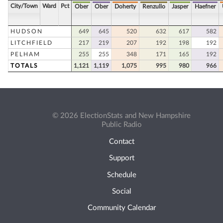
City/Town
Ward
Pct
Ober
Ober
Doherty
Renzullo
Jasper
Haefner
HUDSON
649
645
520
632
617
582
LITCHFIELD
217
219
207
192
198
192
PELHAM
255
255
348
171
165
192
TOTALS
1,121
1,119
1,075
995
980
966
© 2026 ElectionStats and New Hampshire
Public Radio
Contact
Support
Schedule
Social
Community Calendar