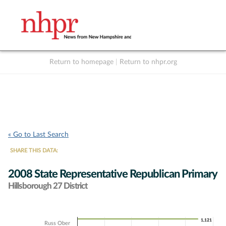
Return to homepage
|
Return to nhpr.org
Listen Live
Support
to NHPR
NHPR
« Go to Last Search
SHARE THIS DATA:
2008 State Representative Republican Primary
Hillsborough 27 District
Chart
1,121
1,121
Russ Ober