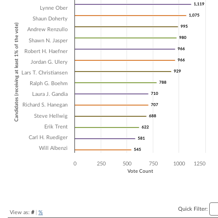
1,119
1,119
Lynne Ober
Bar chart with 15 data series.
1,075
1,075
The chart has 1 X axis displaying Candidates (receiving at least 1% of t
Shaun Doherty
Candidates (receiving at least 1% of the vote)
The chart has 1 Y axis displaying Vote Count. Data ranges from 545 t
995
995
Andrew Renzullo
980
980
Shawn N. Jasper
966
966
Robert H. Haefner
966
966
Jordan G. Ulery
929
929
Lars T. Christiansen
788
788
Ralph G. Boehm
Laura J. Gandia
710
710
Richard S. Hanegan
707
707
Steve Hellwig
688
688
Erik Trent
622
622
Carl H. Ruediger
581
581
Will Albenzi
545
545
0
250
500
750
1000
1250
Vote Count
End of interactive chart.
Quick Filter:
View as:
#
|
%