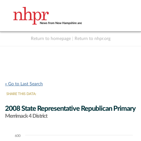
Return to homepage
|
Return to nhpr.org
Listen Live
Support
to NHPR
NHPR
« Go to Last Search
SHARE THIS DATA:
2008 State Representative Republican Primary
Merrimack 4 District
600
Chart