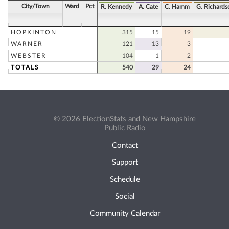
City/Town
Ward
Pct
R. Kennedy
A. Cate
C. Hamm
G. Richards
HOPKINTON
315
15
19
WARNER
121
13
3
WEBSTER
104
1
2
TOTALS
540
29
24
© 2026 ElectionStats and New Hampshire
Public Radio
Contact
Support
Schedule
Social
Community Calendar