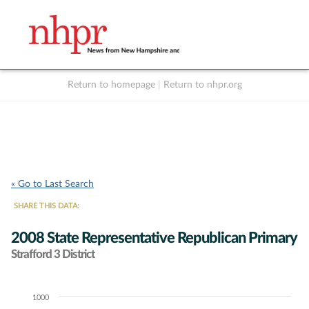
Return to homepage
|
Return to nhpr.org
Listen Live
Support
to NHPR
NHPR
« Go to Last Search
SHARE THIS DATA:
2008 State Representative Republican Primary
Strafford 3 District
1000
Chart