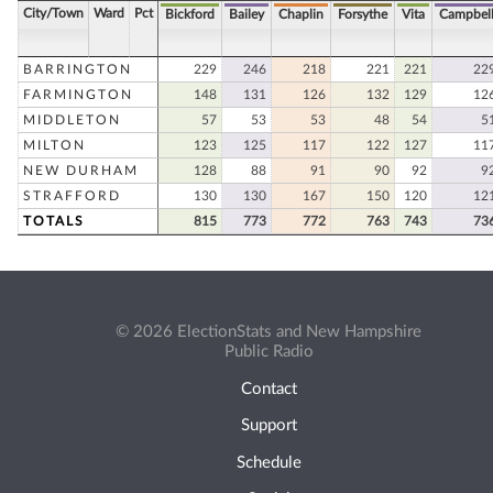
City/Town
Ward
Pct
Bickford
Bailey
Chaplin
Forsythe
Vita
Campbel
BARRINGTON
229
246
218
221
221
22
FARMINGTON
148
131
126
132
129
12
MIDDLETON
57
53
53
48
54
5
MILTON
123
125
117
122
127
11
NEW DURHAM
128
88
91
90
92
9
STRAFFORD
130
130
167
150
120
12
TOTALS
815
773
772
763
743
73
© 2026 ElectionStats and New Hampshire
Public Radio
Contact
Support
Schedule