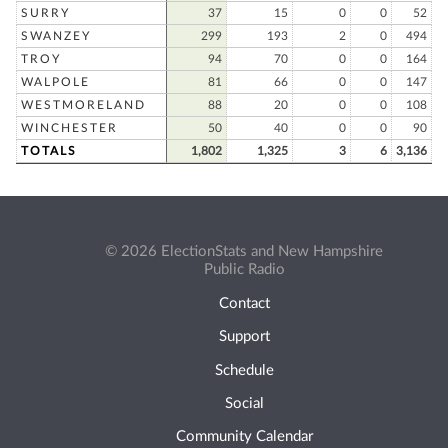
SURRY
37
15
0
0
52
SWANZEY
299
193
2
0
494
TROY
94
70
0
0
164
WALPOLE
81
66
0
0
147
WESTMORELAND
88
20
0
0
108
WINCHESTER
50
40
0
0
90
TOTALS
1,802
1,325
3
6
3,136
© 2026 ElectionStats and New Hampshire
Public Radio
Contact
Support
Schedule
Social
Community Calendar