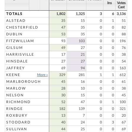
Ins
Votes
Cast
TOTALS
1,802
1,325
3
6
3,136
ALSTEAD
35
15
0
1
51
CHESTERFIELD
47
35
0
0
82
DUBLIN
53
35
0
0
88
FITZWILLIAM
93
103
0
0
196
GILSUM
49
27
0
0
76
HARRISVILLE
17
21
0
0
38
HINSDALE
27
27
0
0
54
JAFFREY
69
94
0
0
163
KEENE
More »
329
281
1
1
612
MARLBOROUGH
45
16
0
0
61
MARLOW
28
10
0
0
38
NELSON
30
15
0
0
45
RICHMOND
52
47
0
1
100
RINDGE
182
139
0
0
321
ROXBURY
13
7
0
0
20
STODDARD
40
24
0
3
67
SULLIVAN
44
25
0
0
69