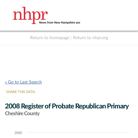
Return to homepage
|
Return to nhpr.org
Listen Live
Support
to NHPR
NHPR
« Go to Last Search
SHARE THIS DATA:
2008 Register of Probate Republican Primary
Cheshire County
2000
Chart