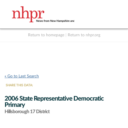
Return to homepage
|
Return to nhpr.org
Listen Live
Support
to NHPR
NHPR
« Go to Last Search
SHARE THIS DATA:
2006 State Representative Democratic
Primary
Hillsborough 17 District