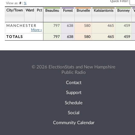
Quick Filter:
View as:
#
|
%
City/Town
Ward
Pct
Beaulieu
Forest
Brunelle
Katsiantonis
Bonney
MANCHESTER
797
638
580
465
459
More »
TOTALS
797
638
580
465
459
© 2026 ElectionStats and New Hampshire
Public Radio
Contact
Support
Schedule
Social
Community Calendar