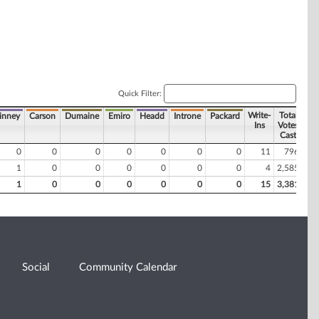
Quick Filter:
Write-
Total
inney
Carson
Dumaine
Emiro
Headd
Introne
Packard
Ins
Votes
Cast
0
0
0
0
0
0
0
11
796
1
0
0
0
0
0
0
4
2,585
1
0
0
0
0
0
0
15
3,381
Social
Community Calendar