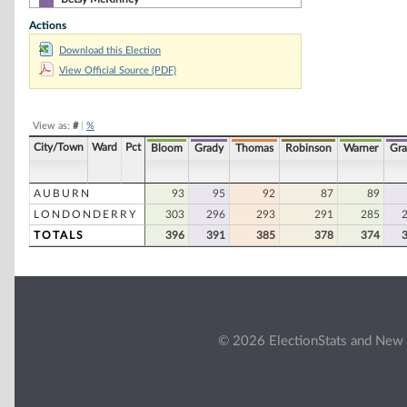
Actions
Sharon M. Carson
Download this Election
Dan Dumaine
View Official Source (PDF)
Frank R. Emiro, Sr
James F. Headd
View as:
#
|
%
Robert Introne
City/Town
Ward
Pct
Bloom
Grady
Thomas
Robinson
Warner
Gr
Sherman Packard
AUBURN
93
95
92
87
89
LONDONDERRY
303
296
293
291
285
TOTALS
396
391
385
378
374
© 2026 ElectionStats and New 