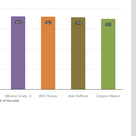
363
363
362
362
359
359
351
351
Winston Grady, Jr
Will Thomas
Alan Hoffman
Gregory Warner
1% of the vote)