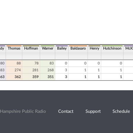
ady
Thomas
Hoffman
Warner
Bailey
Baldasaro
Henry
Hutchinson
McK
80
88
78
83
0
0
0
0
283
274
281
268
3
1
1
1
363
362
359
351
3
1
1
1
Hampshire Public Radio
Contact
Support
Schedule