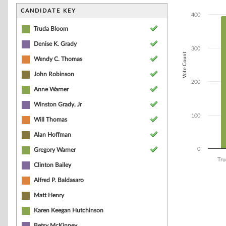
Bar chart with 9
The chart has 1 
CANDIDATE KEY
400
The chart has 1 
Truda Bloom
Denise K. Grady
300
Vote Count
Wendy C. Thomas
John Robinson
200
Anne Warner
Winston Grady, Jr
100
Will Thomas
Alan Hoffman
0
Gregory Warner
Tru
Clinton Bailey
End of interacti
Alfred P. Baldasaro
Matt Henry
Karen Keegan Hutchinson
Betsy McKinney