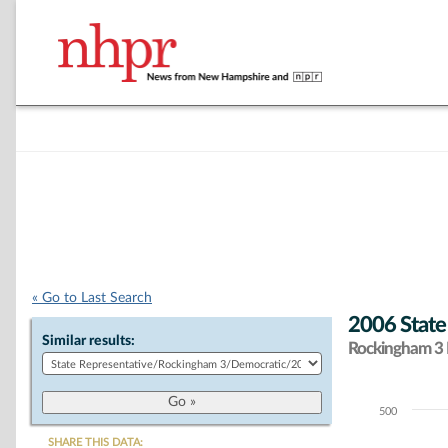
« Go to Last Search
2006 State
Similar results:
Rockingham 3 D
500
Chart
SHARE THIS DATA: