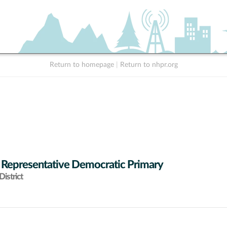
Return to homepage
|
Return to nhpr.org
 Representative Democratic Primary
istrict