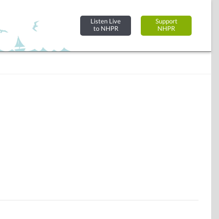
Listen Live
Support
to NHPR
NHPR