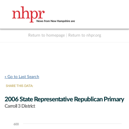
Return to homepage
|
Return to nhpr.org
Listen Live
Support
to NHPR
NHPR
« Go to Last Search
SHARE THIS DATA:
2006 State Representative Republican Primary
Carroll 3 District
600
Chart