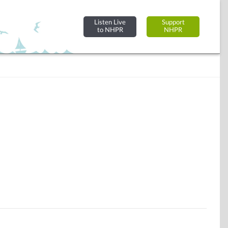
Listen Live
Support
to NHPR
NHPR