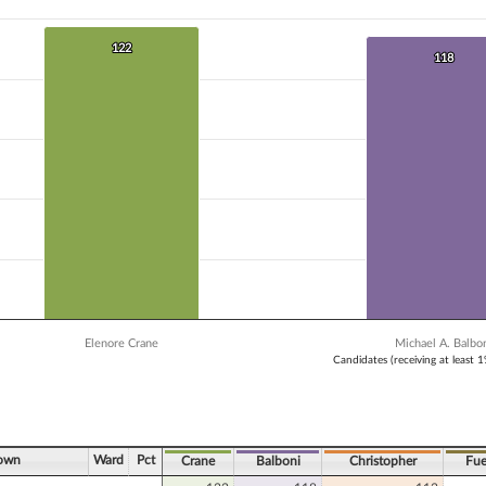
 data series.
X axis displaying Candidates (receiving at least 1% of the vote).
Y axis displaying Vote Count. Data ranges from 112 to 122.
122
122
118
118
Elenore Crane
Michael A. Balbo
Candidates (receiving at least 
ve chart.
Town
Ward
Pct
Crane
Balboni
Christopher
Fue