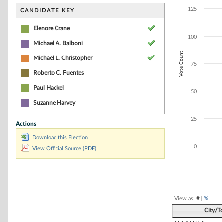
Bar chart with 3
The chart has 1 
125
CANDIDATE KEY
The chart has 1 
Elenore Crane
100
Michael A. Balboni
Vote Count
Michael L. Christopher
75
Roberto C. Fuentes
Paul Hackel
50
Suzanne Harvey
25
Actions
Download this Election
0
View Official Source (PDF)
End of interacti
View as:
#
|
%
City/