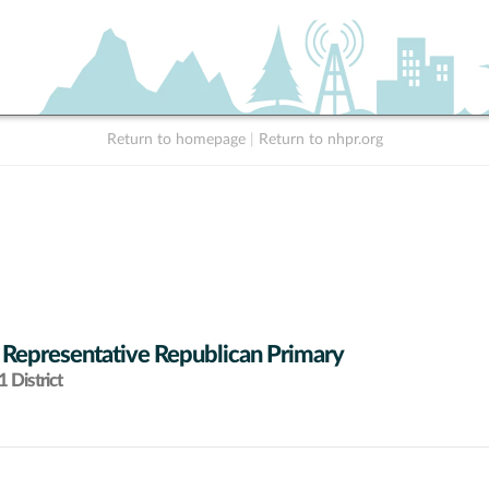
Return to homepage
|
Return to nhpr.org
 Representative Republican Primary
 District