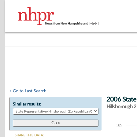
« Go to Last Search
2006 State
Similar results:
Hillsborough 21
150
Chart
SHARE THIS DATA: