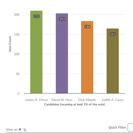
Bar chart with 4 data series.
The chart has 1 X axis displaying Candidates (receiving at least 1% of t
200
The chart has 1 Y axis displaying Vote Count. Data ranges from 165 to
210
210
203
203
184
184
165
165
150
Vote Count
100
50
0
James H. Oliver
David W. Hess
Dick Marple
Judith A. Casey
Candidates (receiving at least 1% of the vote)
End of interactive chart.
Quick Filter:
View as:
#
|
%