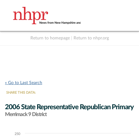
Return to homepage
|
Return to nhpr.org
Listen Live
Support
to NHPR
NHPR
« Go to Last Search
SHARE THIS DATA:
2006 State Representative Republican Primary
Merrimack 9 District
250
Chart