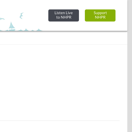
Listen Live
Support
to NHPR
NHPR