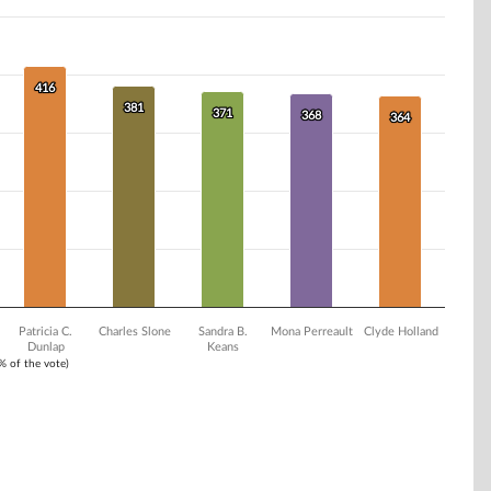
416
416
381
381
371
371
368
368
364
364
Patricia C.
Charles Slone
Sandra B.
Mona Perreault
Clyde Holland
Dunlap
Keans
1% of the vote)