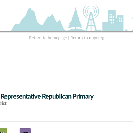
Return to homepage
|
Return to nhpr.org
 Representative Republican Primary
rict