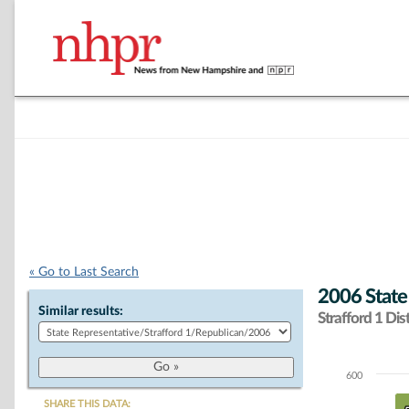
« Go to Last Search
2006 State
Similar results:
Strafford 1 Dist
600
Chart
SHARE THIS DATA: