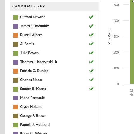
Bar chart with 1
500
The chart has 1 
CANDIDATE KEY
The chart has 1 
Clifford Newton
400
James E. Twombly
Vote Count
Russell Albert
300
Al Bemis
200
Julie Brown
Thomas L. Kaczynski, Jr
100
Patricia C. Dunlap
Charles Slone
0
Sandra B. Keans
Cli
Ne
Mona Perreault
End of interacti
Clyde Holland
George F. Brown
Pamela J. Hubbard
Robert J. Watson