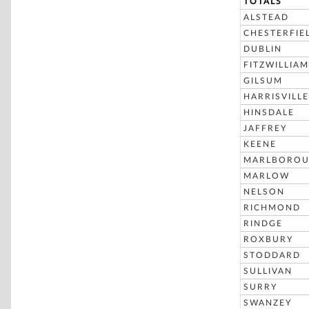
TOTALS
ALSTEAD
CHESTERFIE
DUBLIN
FITZWILLIAM
GILSUM
HARRISVILLE
HINSDALE
JAFFREY
KEENE
MARLBORO
MARLOW
NELSON
RICHMOND
RINDGE
ROXBURY
STODDARD
SULLIVAN
SURRY
SWANZEY