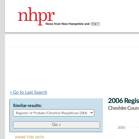
« Go to Last Search
2006 Regis
Similar results:
Cheshire Coun
3000
Chart
SHARE THIS DATA: