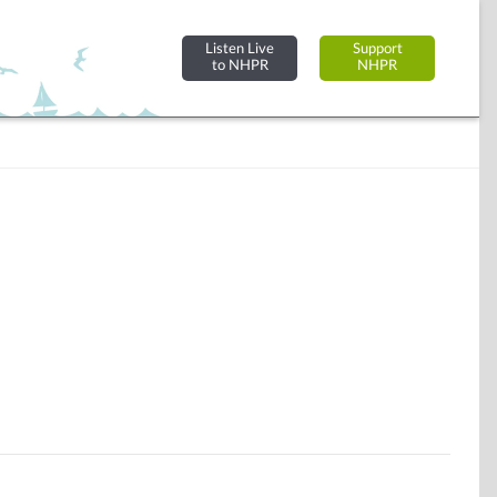
Listen Live
Support
to NHPR
NHPR