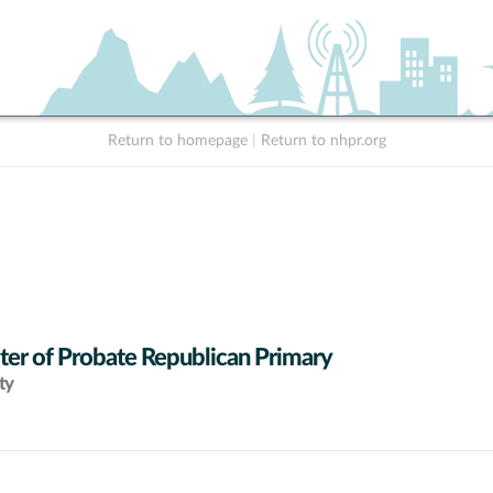
Return to homepage
|
Return to nhpr.org
ter of Probate Republican Primary
ty