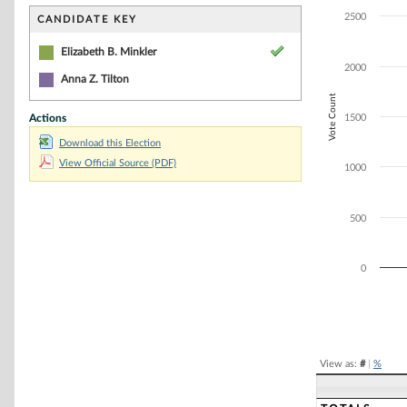
Bar chart with 1
The chart has 1 
2500
CANDIDATE KEY
The chart has 1
Elizabeth B. Minkler
2000
Anna Z. Tilton
Vote Count
Actions
1500
Download this Election
View Official Source (PDF)
1000
500
0
End of interacti
View as:
#
|
%