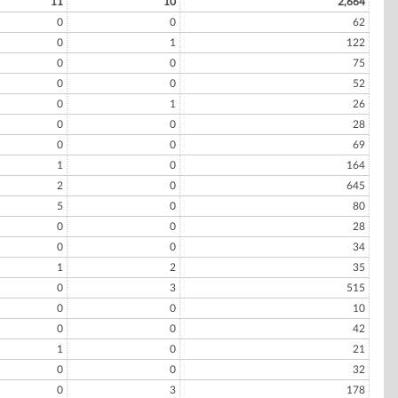
11
10
2,664
0
0
62
0
1
122
0
0
75
0
0
52
0
1
26
0
0
28
0
0
69
1
0
164
2
0
645
5
0
80
0
0
28
0
0
34
1
2
35
0
3
515
0
0
10
0
0
42
1
0
21
0
0
32
0
3
178