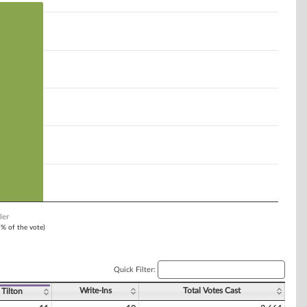
ler
1% of the vote)
Quick Filter:
Write-Ins
Total Votes Cast
 Tilton