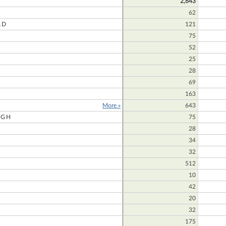
2,643
62
LD
121
75
52
25
28
69
163
More »
643
UGH
75
28
34
32
512
10
42
20
32
175