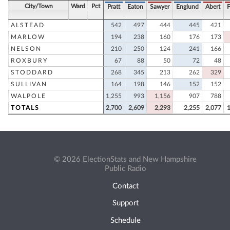
City/Town
Ward
Pct
Pratt
Eaton
Sawyer
Englund
Abert
F
ALSTEAD
542
497
444
445
421
MARLOW
194
238
160
176
173
NELSON
210
250
124
241
166
ROXBURY
67
88
50
72
48
STODDARD
268
345
213
262
329
SULLIVAN
164
198
146
152
152
WALPOLE
1,255
993
1,156
907
788
TOTALS
2,700
2,609
2,293
2,255
2,077
© 2026 ElectionStats and New Hampshire
Public Radio
Contact
Support
Schedule