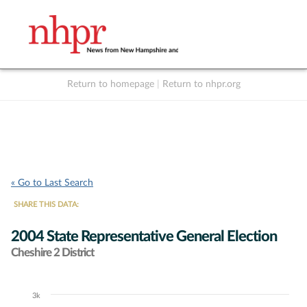
Return to homepage
|
Return to nhpr.org
Listen Live
Support
to NHPR
NHPR
« Go to Last Search
SHARE THIS DATA:
2004 State Representative General Election
Cheshire 2 District
3k
Chart