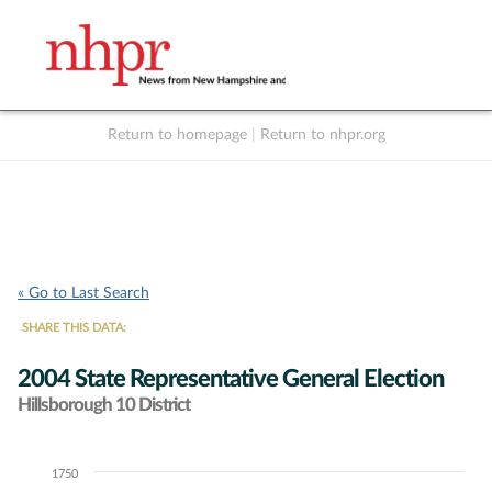
Return to homepage
|
Return to nhpr.org
Listen Live
Support
to NHPR
NHPR
« Go to Last Search
SHARE THIS DATA:
2004 State Representative General Election
Hillsborough 10 District
1750
Chart