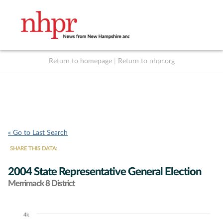
Return to homepage
|
Return to nhpr.org
Listen Live
Support
to NHPR
NHPR
« Go to Last Search
SHARE THIS DATA:
2004 State Representative General Election
Merrimack 8 District
4k
Chart