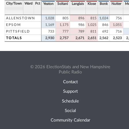
City/Town
Ward
Pct
Yeaton
Soltani
Langlais
Klose
Bonk
Nutter
Mo
ALLENSTOWN
1,028
805
896
815
1,024
756
EPSOM
1,169
1,175
986
1,025
846
1,051
PITTSFIELD
733
777
789
811
692
716
TOTALS
2,930
2,757
2,671
2,651
2,562
2,523
2
© 2026 ElectionStats and New Hampshire
Public Radio
Contact
Support
Schedule
Social
Community Calendar