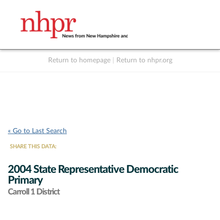
Return to homepage
|
Return to nhpr.org
Listen Live
Support
to NHPR
NHPR
« Go to Last Search
SHARE THIS DATA:
2004 State Representative Democratic
Primary
Carroll 1 District