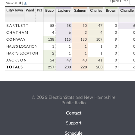
Quick Filter:
View as:
#
|
%
City/Town
Ward
Pct
Buco
Lapierre
Salmon
Charles
Brown
Chandler
BARTLETT
58
58
50
47
0
CHATHAM
4
6
3
4
0
CONWAY
138
115
130
109
9
HALE'S LOCATION
1
1
1
1
0
HART'S LOCATION
2
1
1
1
0
JACKSON
54
49
43
41
0
TOTALS
257
230
228
203
9
© 2026 ElectionStats and New Hampshire
Public Radio
Contact
Support
Schedule