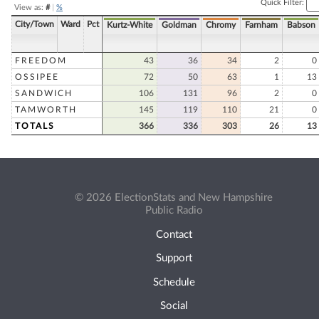
Quick Filter:
View as:
#
|
%
City/Town
Ward
Pct
Kurtz-White
Goldman
Chromy
Farnham
Babson
FREEDOM
43
36
34
2
0
OSSIPEE
72
50
63
1
13
SANDWICH
106
131
96
2
0
TAMWORTH
145
119
110
21
0
TOTALS
366
336
303
26
13
© 2026 ElectionStats and New Hampshire
Public Radio
Contact
Support
Schedule
Social