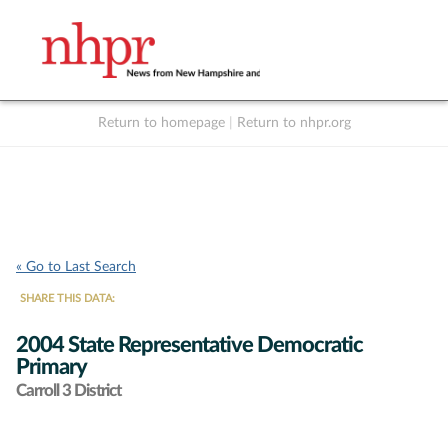
Return to homepage
|
Return to nhpr.org
Listen Live
Support
to NHPR
NHPR
« Go to Last Search
SHARE THIS DATA:
2004 State Representative Democratic
Primary
Carroll 3 District