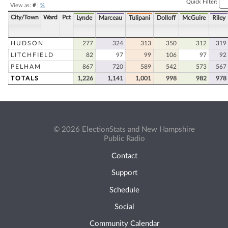
Quick Filter:
View as:
#
|
%
City/Town
Ward
Pct
Lynde
Marceau
Tulipani
Dolloff
McGuire
Riley
HUDSON
277
324
313
350
312
319
LITCHFIELD
82
97
99
106
97
92
PELHAM
867
720
589
542
573
567
TOTALS
1,226
1,141
1,001
998
982
978
© 2026 ElectionStats and New Hampshire
Public Radio
Contact
Support
Schedule
Social
Community Calendar