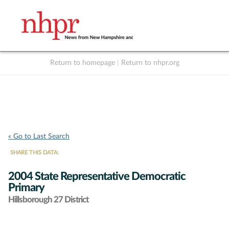
Return to homepage
|
Return to nhpr.org
Listen Live
Support
to NHPR
NHPR
« Go to Last Search
SHARE THIS DATA:
2004 State Representative Democratic
Primary
Hillsborough 27 District