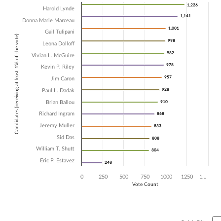
Chart
1,226
1,226
Harold Lynde
1,141
1,141
Donna Marie Marceau
Bar chart with 14 data series.
1,001
1,001
The chart has 1 X axis displaying Candidates (receiving at least 1% of t
Gail Tulipani
Candidates (receiving at least 1% of the vote)
The chart has 1 Y axis displaying Vote Count. Data ranges from 248 t
998
998
Leona Dolloff
982
982
Vivian L. McGuire
978
978
Kevin P. Riley
957
957
Jim Caron
928
928
Paul L. Dadak
Brian Ballou
910
910
Richard Ingram
868
868
Jeremy Muller
833
833
Sid Das
808
808
William T. Shutt
804
804
Eric P. Estavez
248
248
0
250
500
750
1000
1250
1…
Vote Count
End of interactive chart.