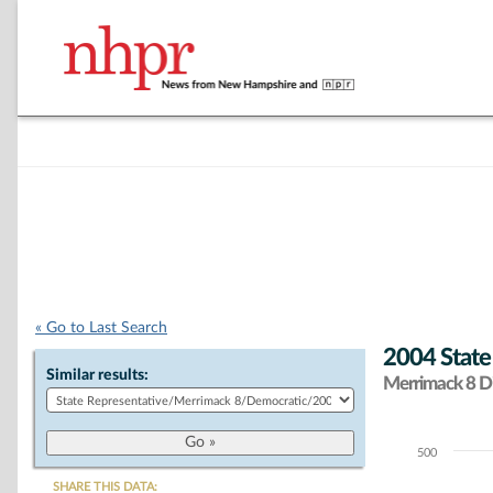
« Go to Last Search
2004 State
Similar results:
Merrimack 8 Di
500
Chart
SHARE THIS DATA: