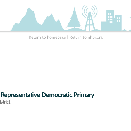
Return to homepage
|
Return to nhpr.org
 Representative Democratic Primary
strict