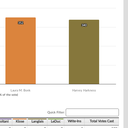
352
352
340
340
Laura M. Bonk
Harvey Harkness
1% of the vote)
Quick Filter:
Write-Ins
Total Votes Cast
oltani
Klose
Langlais
LeDuc