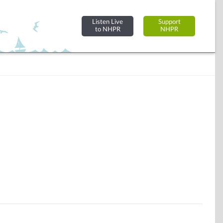
Listen Live
Support
to NHPR
NHPR