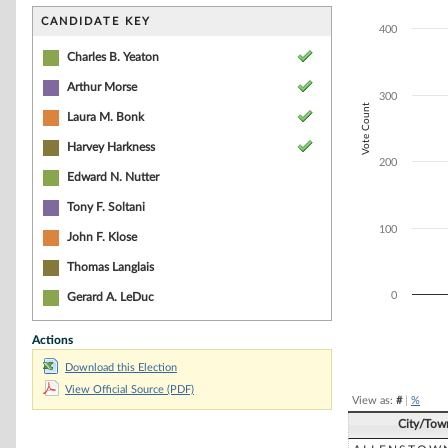
Bar chart with 4
The chart has 1 
CANDIDATE KEY
400
The chart has 1 
Charles B. Yeaton
Arthur Morse
300
Vote Count
Laura M. Bonk
Harvey Harkness
200
Edward N. Nutter
Tony F. Soltani
100
John F. Klose
Thomas Langlais
0
Gerard A. LeDuc
Actions
End of interacti
Download this Election
View Official Source (PDF)
View as:
#
|
%
City/Tow