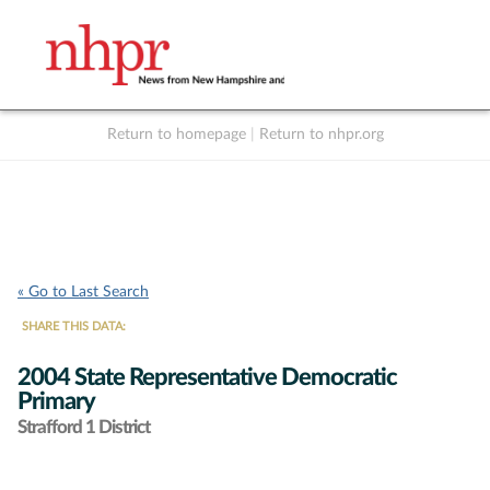
Return to homepage
|
Return to nhpr.org
Listen Live
Support
to NHPR
NHPR
« Go to Last Search
SHARE THIS DATA:
2004 State Representative Democratic
Primary
Strafford 1 District