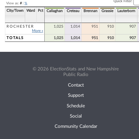
Quick Filter:
View as:
#
|
%
City/Town
Ward
Pct
Callaghan
Creteau
Brennan
Grassie
Lauterborn
ROCHESTER
1,025
1,014
951
910
907
More »
TOTALS
1,025
1,014
951
910
907
© 2026 ElectionStats and New Hampshire
Public Radio
Contact
Support
Schedule
Social
Community Calendar