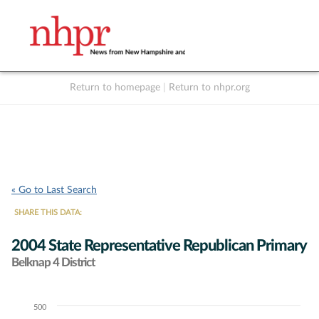
Return to homepage
|
Return to nhpr.org
Listen Live
Support
to NHPR
NHPR
« Go to Last Search
SHARE THIS DATA:
2004 State Representative Republican Primary
Belknap 4 District
500
Chart