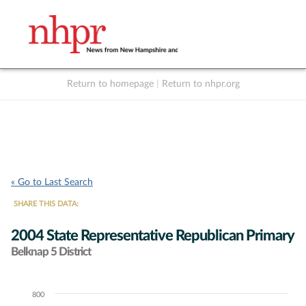
Return to homepage
|
Return to nhpr.org
Listen Live
Support
to NHPR
NHPR
« Go to Last Search
SHARE THIS DATA:
2004 State Representative Republican Primary
Belknap 5 District
800
Chart