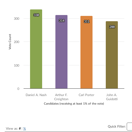
Bar chart with 4 data series.
The chart has 1 X axis displaying Candidates (receiving at least 1% of t
338
338
The chart has 1 Y axis displaying Vote Count. Data ranges from 288 to
300
314
314
311
311
288
288
Vote Count
200
100
0
Daniel A. Nash
Arthur F.
Carl Porter
John A.
Creighton
Guidotti
Candidates (receiving at least 1% of the vote)
End of interactive chart.
Quick Filter:
View as:
#
|
%