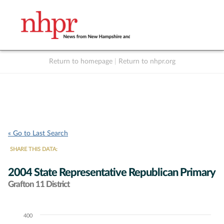
Return to homepage
|
Return to nhpr.org
Listen Live
Support
to NHPR
NHPR
« Go to Last Search
SHARE THIS DATA:
2004 State Representative Republican Primary
Grafton 11 District
400
Chart