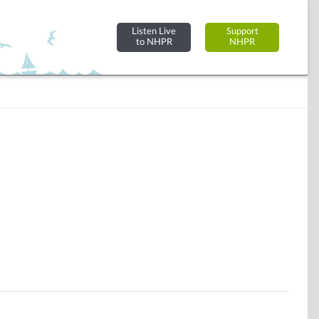
Listen Live
Support
to NHPR
NHPR