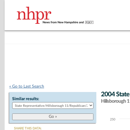
« Go to Last Search
2004 State
Similar results:
Hillsborough 11
250
Chart
SHARE THIS DATA: