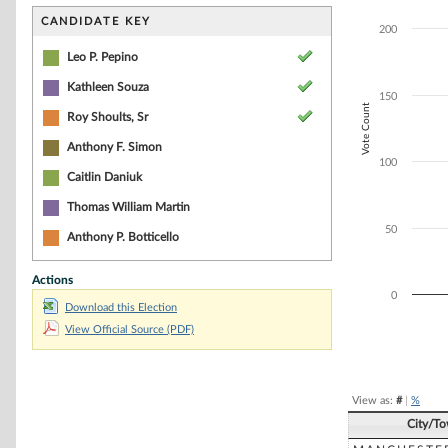
Bar chart with 3
The chart has 1 
CANDIDATE KEY
200
The chart has 1 
Leo P. Pepino
Kathleen Souza
150
Vote Count
Roy Shoults, Sr
Anthony F. Simon
100
Caitlin Daniuk
Thomas William Martin
50
Anthony P. Botticello
Actions
0
Download this Election
View Official Source (PDF)
End of interacti
View as:
#
|
%
City/T