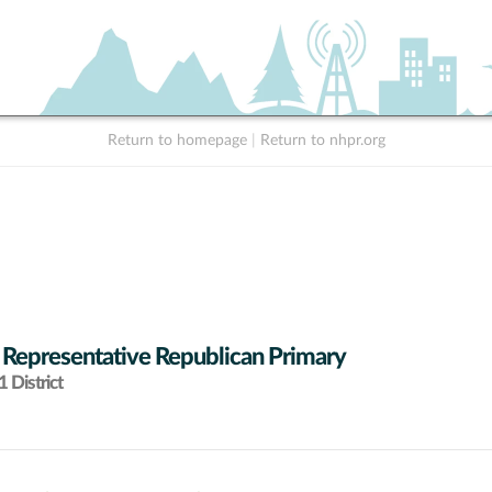
Return to homepage
|
Return to nhpr.org
 Representative Republican Primary
 District