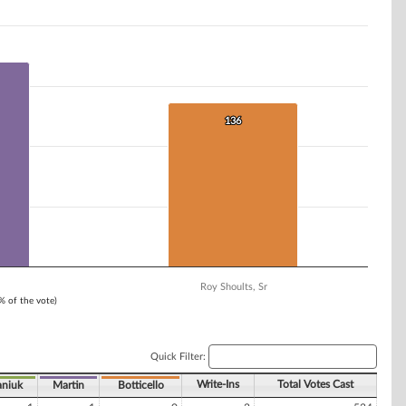
136
136
Roy Shoults, Sr
1% of the vote)
Quick Filter:
Write-Ins
Total Votes Cast
niuk
Martin
Botticello