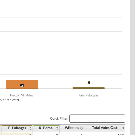
3
3
16
16
Hector M. Velez
Eric Palangas
1% of the vote)
Quick Filter:
Write-Ins
Total Votes Cast
E. Palangas
R. Bernal