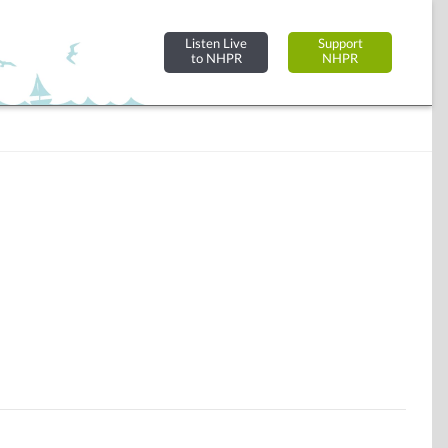
Listen Live
Support
to NHPR
NHPR