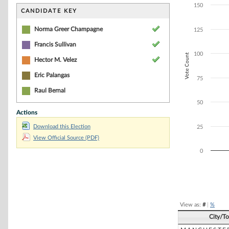
Bar chart with 4
150
The chart has 1 
CANDIDATE KEY
The chart has 1 
Norma Greer Champagne
125
Francis Sullivan
100
Vote Count
Hector M. Velez
Eric Palangas
75
Raul Bernal
50
Actions
Download this Election
25
View Official Source (PDF)
0
End of interacti
View as:
#
|
%
City/T