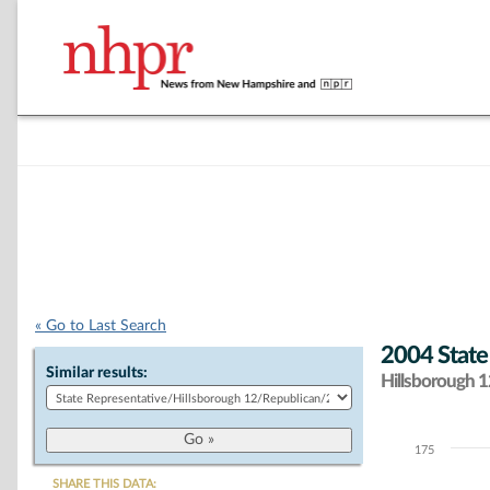
« Go to Last Search
2004 State
Similar results:
Hillsborough 12
175
Chart
SHARE THIS DATA: