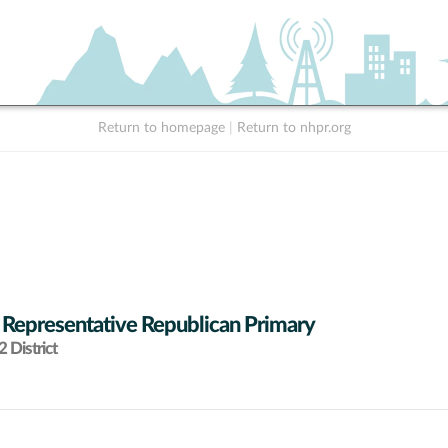
Return to homepage
|
Return to nhpr.org
 Representative Republican Primary
 District