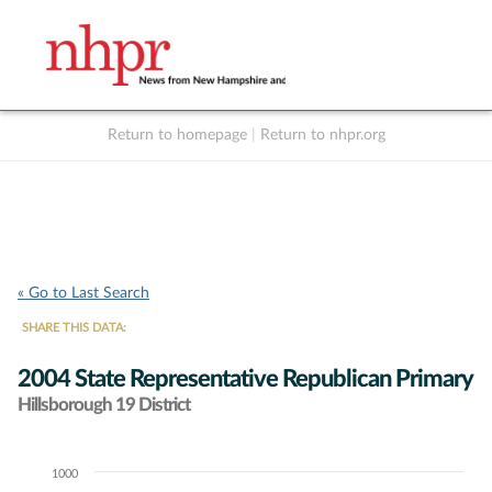
Return to homepage
|
Return to nhpr.org
Listen Live
Support
to NHPR
NHPR
« Go to Last Search
SHARE THIS DATA:
2004 State Representative Republican Primary
Hillsborough 19 District
1000
Chart