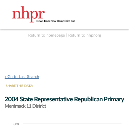
Return to homepage
|
Return to nhpr.org
Listen Live
Support
to NHPR
NHPR
« Go to Last Search
SHARE THIS DATA:
2004 State Representative Republican Primary
Merrimack 11 District
800
Chart