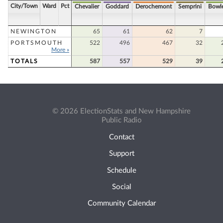
City/Town
Ward
Pct
Chevalier
Goddard
Derochemont
Semprini
Bowl
NEWINGTON
65
61
62
7
PORTSMOUTH
522
496
467
32
More »
TOTALS
587
557
529
39
© 2026 ElectionStats and New Hampshire
Public Radio
Contact
Support
Schedule
Social
Community Calendar