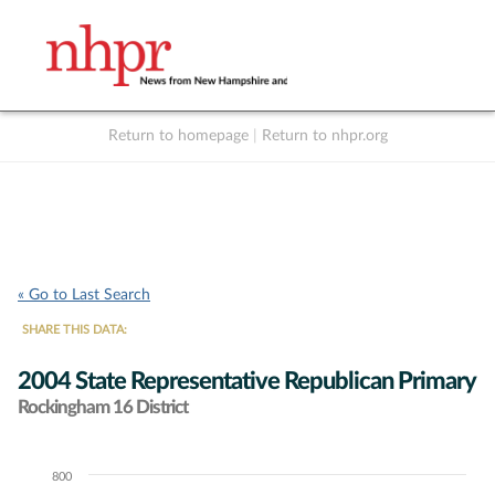
Return to homepage
|
Return to nhpr.org
Listen Live
Support
to NHPR
NHPR
« Go to Last Search
SHARE THIS DATA:
2004 State Representative Republican Primary
Rockingham 16 District
800
Chart