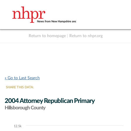
Return to homepage
|
Return to nhpr.org
Listen Live
Support
to NHPR
NHPR
« Go to Last Search
SHARE THIS DATA:
2004 Attorney Republican Primary
Hillsborough County
12.5k
Chart