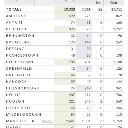
Ins
Cast
TOTALS
10,328
7,361
22
17,711
AMHERST
592
275
2
869
ANTRIM
74
91
0
165
BEDFORD
876
370
5
1,251
BENNINGTON
32
64
0
96
BROOKLINE
125
144
0
269
DEERING
31
80
0
111
FRANCESTOWN
48
60
0
108
GOFFSTOWN
705
401
2
1,108
GREENFIELD
42
84
0
126
GREENVILLE
46
32
0
78
HANCOCK
97
47
0
144
HILLSBOROUGH
94
247
0
341
HOLLIS
487
219
0
706
HUDSON
321
246
2
569
LITCHFIELD
165
79
0
244
LYNDEBOROUGH
84
26
0
110
MANCHESTER
More »
2,441
1,306
6
3,753
MASON
41
35
0
76