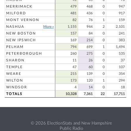
MERRIMACK
479
468
0
947
MILFORD
481
436
0
917
MONT VERNON
82
76
1
159
NASHUA
More »
1,155
944
2
2,101
NEW BOSTON
157
84
0
241
NEW IPSWICH
169
214
0
383
PELHAM
794
699
1
1,494
PETERBOROUGH
260
275
0
535
SHARON
11
26
0
37
TEMPLE
47
60
0
107
WEARE
215
139
0
354
WILTON
173
120
1
294
WINDSOR
4
14
0
18
TOTALS
10,328
7,361
22
17,711
© 2026 ElectionStats and New Hampshire
Public Radio