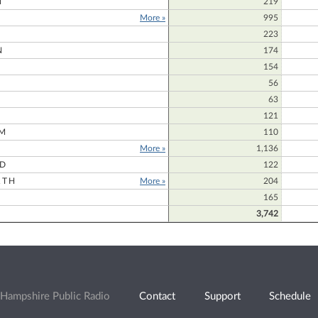
N
219
More »
995
223
N
174
154
56
63
121
M
110
More »
1,136
RD
122
RTH
More »
204
165
3,742
Hampshire Public Radio
Contact
Support
Schedule