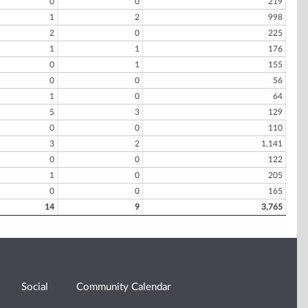
0
0
219
1
2
998
2
0
225
1
1
176
0
1
155
0
0
56
1
0
64
5
3
129
0
0
110
3
2
1,141
0
0
122
1
0
205
0
0
165
14
9
3,765
Social
Community Calendar