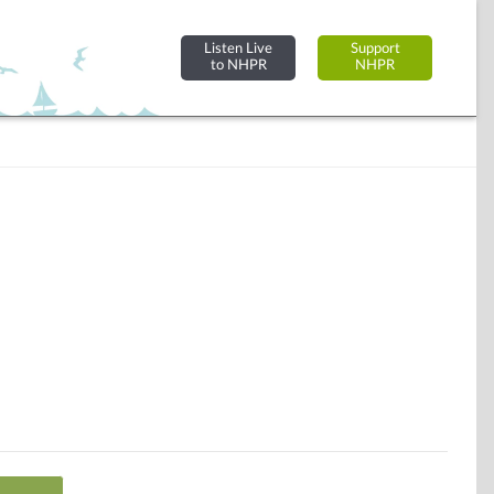
Listen Live
Support
to NHPR
NHPR