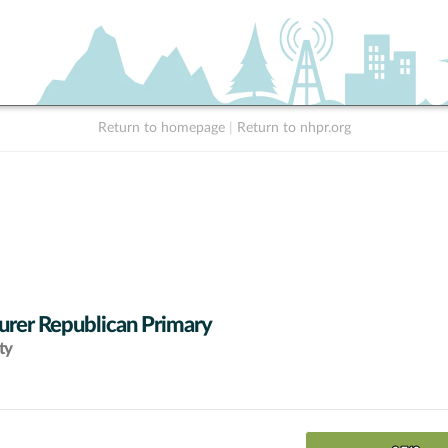
Return to homepage
|
Return to nhpr.org
urer Republican Primary
ty