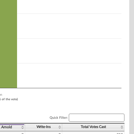
on
% of the vote)
Quick Filter:
Write-Ins
Total Votes Cast
. Arnold