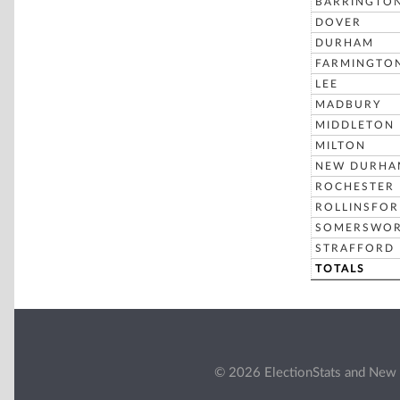
BARRINGTO
DOVER
DURHAM
FARMINGTO
LEE
MADBURY
MIDDLETON
MILTON
NEW DURHA
ROCHESTER
ROLLINSFO
SOMERSWO
STRAFFORD
TOTALS
© 2026 ElectionStats and New 