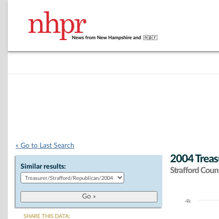
« Go to Last Search
2004 Treas
Similar results:
Strafford Coun
4k
Chart
SHARE THIS DATA: