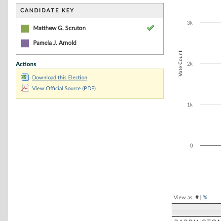
Bar chart with 1
The chart has 1 
CANDIDATE KEY
The chart has 1
3k
Matthew G. Scruton
Pamela J. Arnold
Vote Count
Actions
2k
Download this Election
View Official Source (PDF)
1k
0
End of interacti
View as:
#
|
%