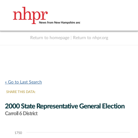
Return to homepage
|
Return to nhpr.org
Listen Live
Support
to NHPR
NHPR
« Go to Last Search
SHARE THIS DATA:
2000 State Representative General Election
Carroll 6 District
1750
Chart